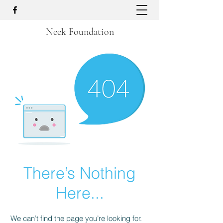
Neek Foundation
There’s Nothing
Here...
We can’t find the page you’re looking for.