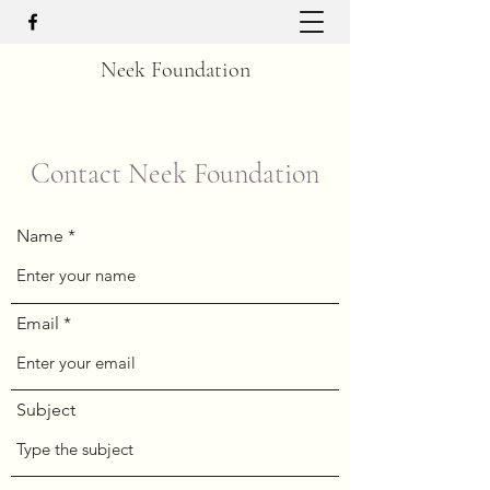
Neek Foundation
Contact Neek Foundation
Name
Email
Subject