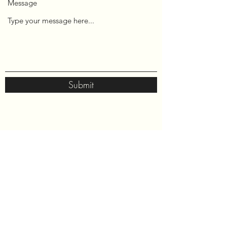
Message
Submit
Neek Foundation
P.O. Box 651141
Sterling, VA 20165
neekfoundation@gmail.com